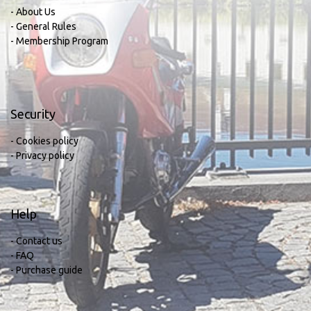
- About Us
- General Rules
- Membership Program
Security
- Cookies policy
- Privacy policy
Help
- Contact us
- FAQ
- Purchase guide