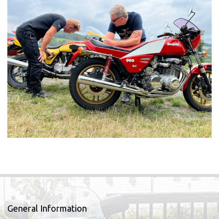
General Information