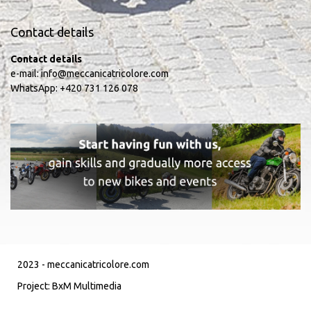
Contact details
Contact details
e-mail:
info@meccanicatricolore.com
WhatsApp:
+420 731 126 078
2023 -
meccanicatricolore.com
Project:
BxM Multimedia