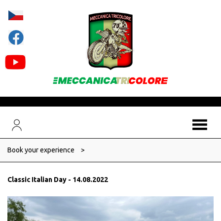
Book your experience
>
Classic Italian Day - 14.08.2022