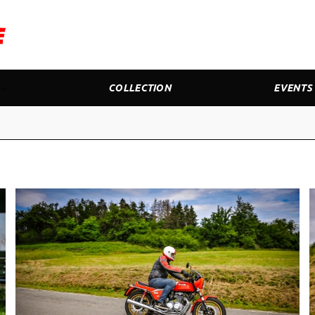
COLLECTION
EVENTS