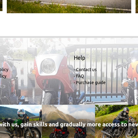
Help
olicy
- Contact us
licy
- FAQ
- Purchase guide