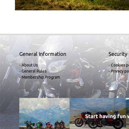
General Information
Security
- About Us
- Cookies p
- General Rules
- Privacy po
- Membership Program