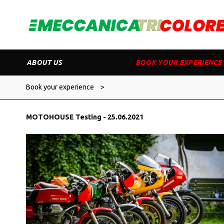
ABOUT US
BOOK YOUR EXPERIENCE
Book your experience
>
MOTOHOUSE Testing - 25.06.2021