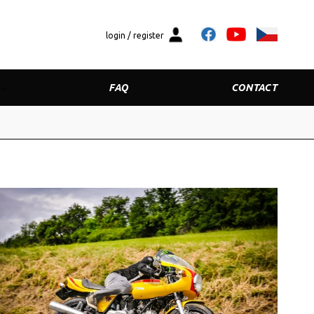
login / register
FAQ
CONTACT