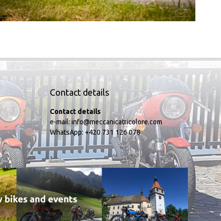
Contact details
Contact details
e-mail:
info@meccanicatricolore.com
WhatsApp:
+420 731 126 078