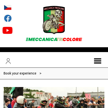
Book your experience
>