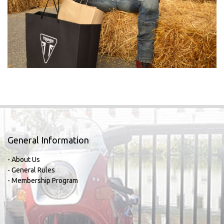
General Information
- About Us
- General Rules
- Membership Program