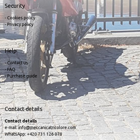
Security
- Cookies policy
- Privacy policy
Help
- Contact us
- FAQ
- Purchase guide
Contact details
Contact details
e-mail:
info@meccanicatricolore.com
WhatsApp:
+420 731 126 078