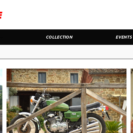
COLLECTION
EVENTS