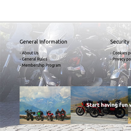
General Information
Security
- About Us
- Cookies p
- General Rules
- Privacy po
- Membership Program