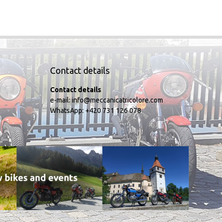
Contact details
Contact details
e-mail:
info@meccanicatricolore.com
WhatsApp:
+420 731 126 078