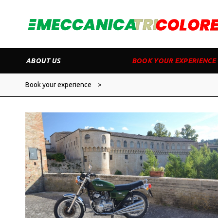
ABOUT US
BOOK YOUR EXPERIENCE
Book your experience
>