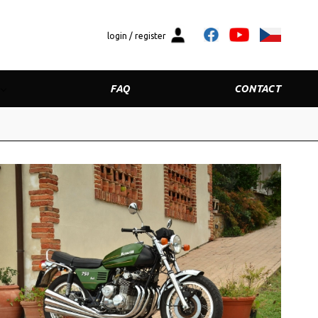
login / register
FAQ
CONTACT