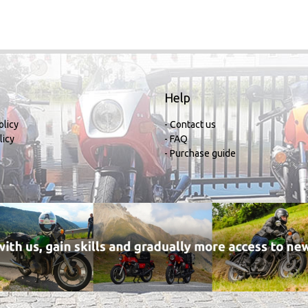
Help
olicy
- Contact us
licy
- FAQ
- Purchase guide