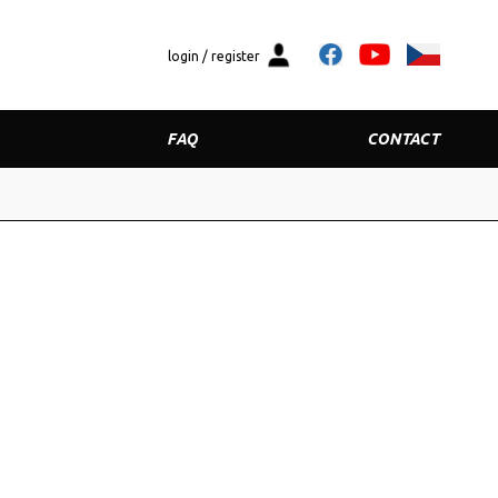
login / register
FAQ
CONTACT