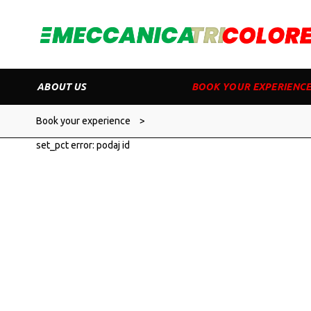
ABOUT US
BOOK YOUR EXPERIENC
Book your experience
>
set_pct error: podaj id