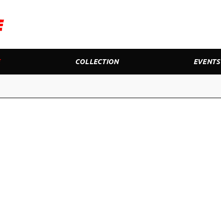
E
COLLECTION
EVENTS