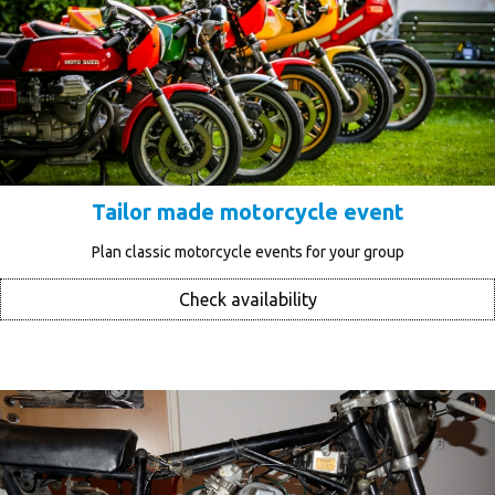
Tailor made motorcycle event
Plan classic motorcycle events for your group
Check availability