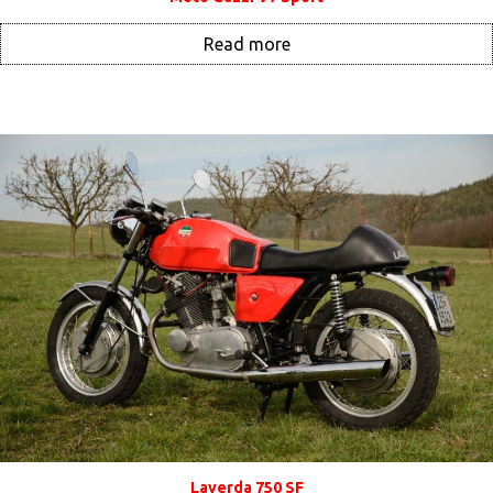
Read more
Laverda 750 SF