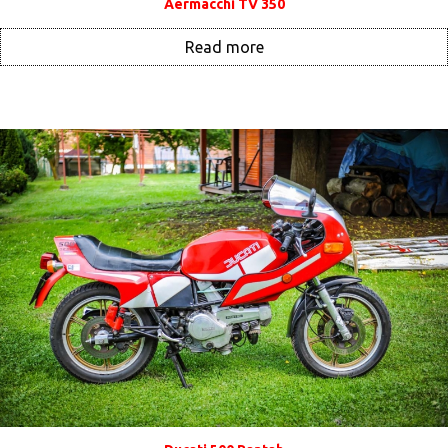
Aermacchi TV 350
Read more