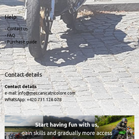
Help
- Contact us
- FAQ
- Purchase guide
Contact details
Contact details
e-mail:
info@meccanicatricolore.com
WhatsApp:
+420 731 126 078