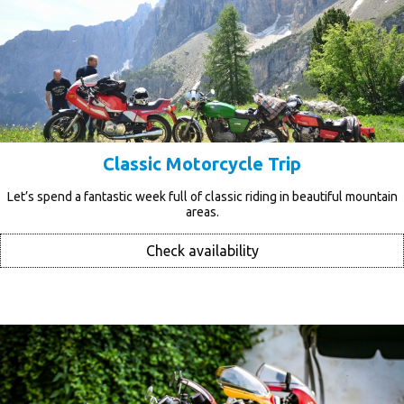
Classic Motorcycle Trip
Let’s spend a fantastic week full of classic riding in beautiful mountain
areas.
Check availability