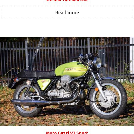
Read more
Moto Guzzi V7 Sport