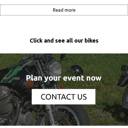
Read more
Click and see all our bikes