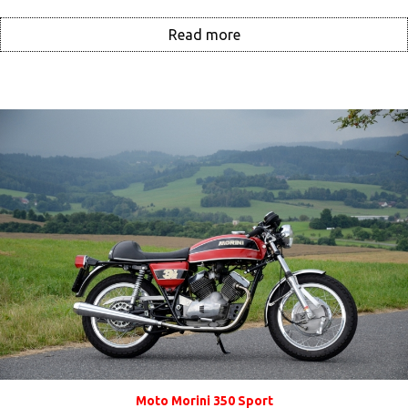
Read more
Moto Morini 350 Sport