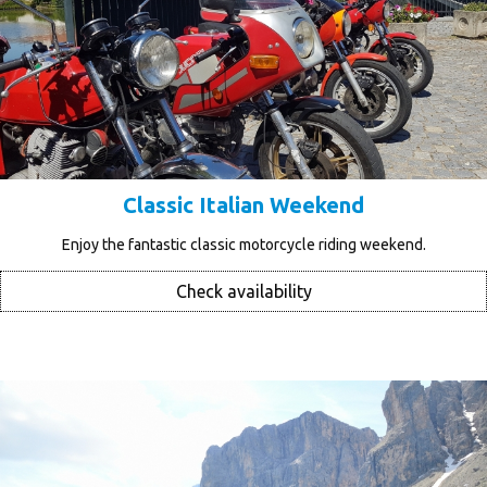
Classic Italian Weekend
Enjoy the fantastic classic motorcycle riding weekend.
Check availability