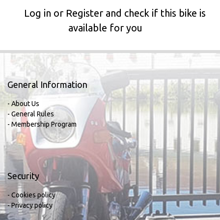
Log in or Register and check if this bike is
available for you
General Information
- About Us
- General Rules
- Membership Program
Security
- Cookies policy
- Privacy policy