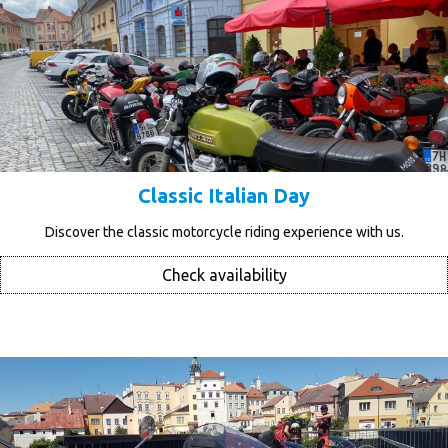
Classic Italian Day
Discover the classic motorcycle riding experience with us.
Check availability