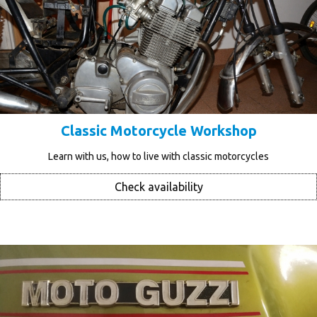
Classic Motorcycle Workshop
Learn with us, how to live with classic motorcycles
Check availability