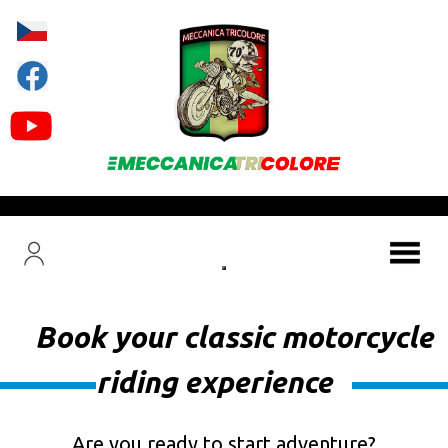
Book your classic motorcycle
riding experience
Are you ready to start adventure?