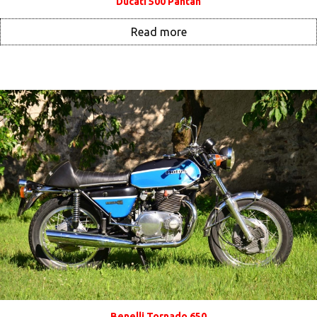
Ducati 500 Pantah
Read more
Benelli Tornado 650