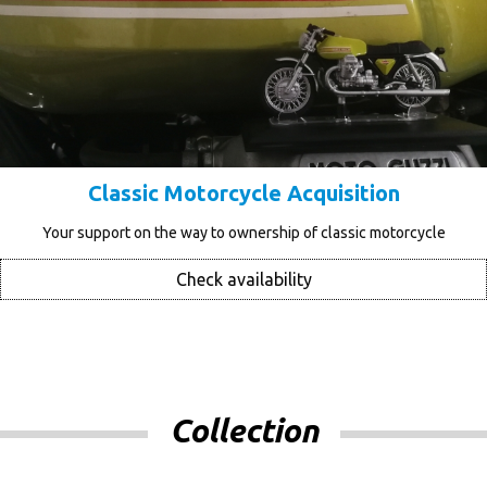
Classic Motorcycle Acquisition
Your support on the way to ownership of classic motorcycle
Check availability
Collection