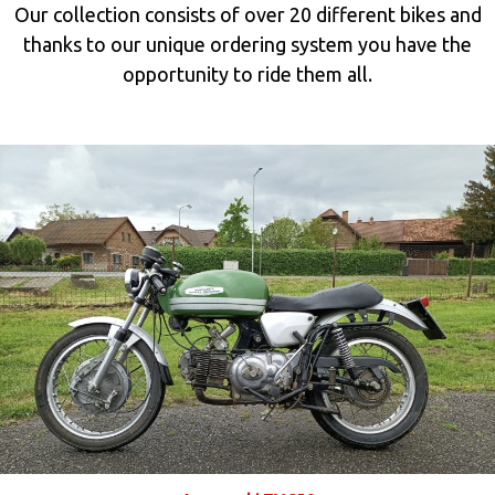
Our collection consists of over
20 different bikes
and
thanks to our unique ordering system you have the
opportunity
to ride them all.